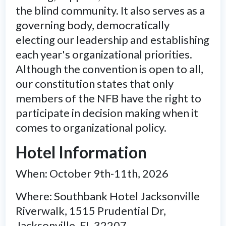
the blind community. It also serves as a
governing body, democratically
electing our leadership and establishing
each year's organizational priorities.
Although the convention is open to all,
our constitution states that only
members of the NFB have the right to
participate in decision making when it
comes to organizational policy.
Hotel Information
When: October 9th-11th, 2026
Where: Southbank Hotel Jacksonville
Riverwalk, 1515 Prudential Dr,
Jacksonville, FL 32207