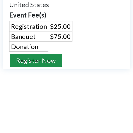
United States
Event Fee(s)
Registration
$25.00
Banquet
$75.00
Donation
Register Now