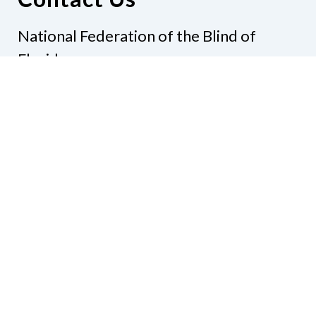
National Federation of the Blind of
Florida
Phone
(321) 3724899
Email
president@nfbflorida.org
Donate
Join Us
Code of Conduct
Accessibility Policy
Contact Us