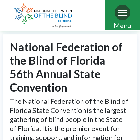
Skip
Menu
to
main
National Federation of
content
the Blind of Florida
56th Annual State
Convention
The National Federation of the Blind of
Florida State Convention is the largest
gathering of blind people in the State
of Florida. It is the premier event for
training, support, and information for