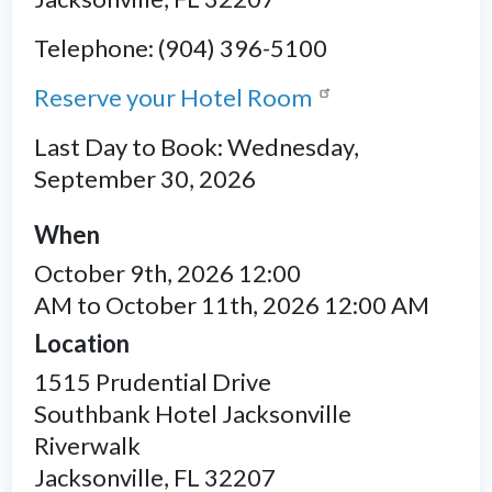
Telephone: (904) 396-5100
Reserve your Hotel Room
Last Day to Book: Wednesday,
September 30, 2026
When
October 9th, 2026 12:00
AM to October 11th, 2026 12:00 AM
Location
1515 Prudential Drive
Southbank Hotel Jacksonville
Riverwalk
Jacksonville
,
FL
32207