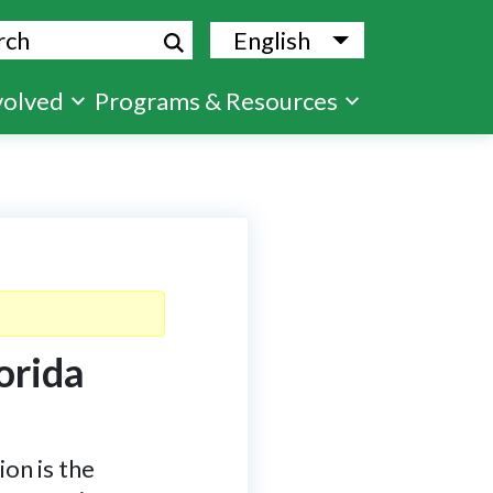
ch
English
List additional
volved
Programs & Resources
orida
on is the