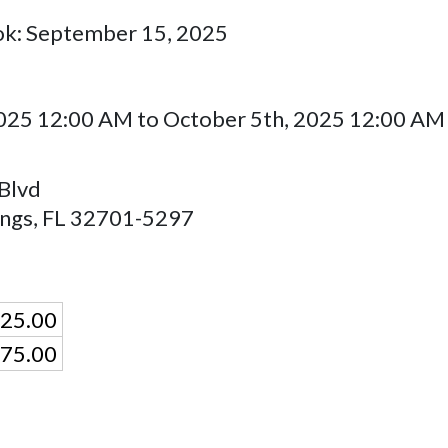
ok: September 15, 2025
025 12:00 AM to October 5th, 2025 12:00 AM
Blvd
ings
,
FL
32701-5297
25.00
75.00