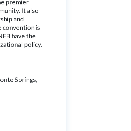
the premier
unity. It also
rship and
e convention is
 NFB have the
zational policy.
onte Springs,