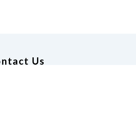
ntact Us
tion of the Blind of Florida
e
(321) 3724899
ident@nfbflorida.org
ate
Join Us