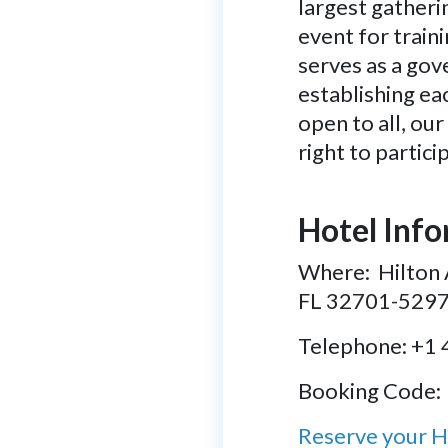
largest gatherin
event for train
serves as a gov
establishing ea
open to all, ou
right to partic
Hotel Inf
Where: Hilton 
FL 32701-529
Telephone: +1
Booking Code:
Reserve your 